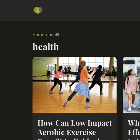
Home
› health
health
How Can Low Impact
Wha
Aerobic Exercise
Eff