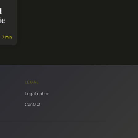
d
ic
7 min
LEGAL
Legal notice
Contact