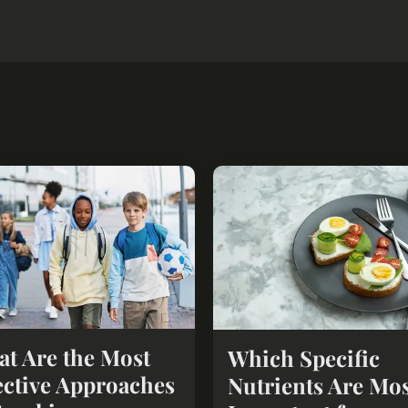
t Are the Most
Which Specific
ective Approaches
Nutrients Are Mo