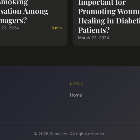
Smoking
Important for
sation Among
Promoting Woun
nagers?
Healing in Diabet
Patients?
 22, 2024
6 min
March 22, 2024
LINKS
Home
© 2026 Zumastor. All rights reserved.