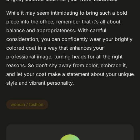
While it may seem intimidating to bring such a bold
piece into the office, remember that it’s all about
balance and appropriateness. With careful
consideration, you can confidently wear your brightly
colored coat in a way that enhances your
professional image, turning heads for all the right
reasons. So don’t shy away from color, embrace it,
and let your coat make a statement about your unique
style and vibrant personality.
woman / fashion