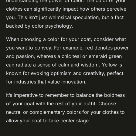
understanding the power of color. The color of your
clothes can significantly impact how others perceive
you. This isn’t just whimsical speculation, but a fact
backed by color psychology.
When choosing a color for your coat, consider what
you want to convey. For example, red denotes power
and passion, whereas a chic teal or emerald green
can radiate a sense of calm and wisdom. Yellow is
known for evoking optimism and creativity, perfect
for industries that value innovation.
It’s imperative to remember to balance the boldness
of your coat with the rest of your outfit. Choose
neutral or complementary colors for your clothes to
allow your coat to take center stage.