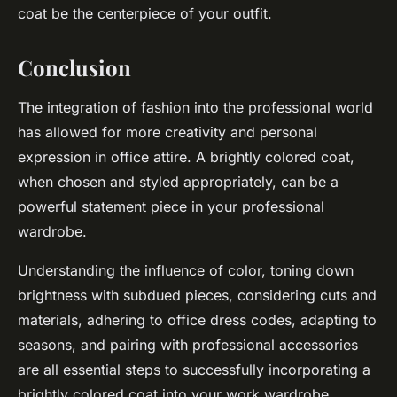
coat be the centerpiece of your outfit.
Conclusion
The integration of fashion into the professional world
has allowed for more creativity and personal
expression in office attire. A brightly colored coat,
when chosen and styled appropriately, can be a
powerful statement piece in your professional
wardrobe.
Understanding the influence of color, toning down
brightness with subdued pieces, considering cuts and
materials, adhering to office dress codes, adapting to
seasons, and pairing with professional accessories
are all essential steps to successfully incorporating a
brightly colored coat into your work wardrobe.