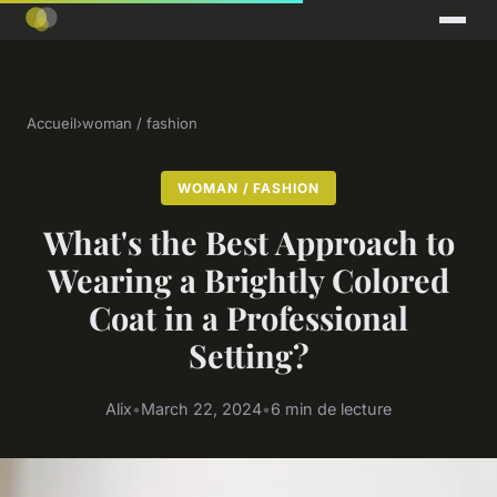
Accueil
›
woman / fashion
WOMAN / FASHION
What's the Best Approach to
Wearing a Brightly Colored
Coat in a Professional
Setting?
Alix
•
March 22, 2024
•
6 min de lecture