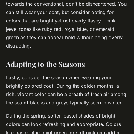
towards the conventional, don’t be disheartened. You
can still wear your coat, but consider opting for
colors that are bright yet not overly flashy. Think
jewel tones like ruby red, royal blue, or emerald
green as they can appear bold without being overly
distracting.
Adapting to the Seasons
Lastly, consider the season when wearing your
brightly colored coat. During the colder months, a
rich, vibrant color can be a breath of fresh air among
the sea of blacks and greys typically seen in winter.
During the spring, softer, pastel shades of bright
colors can look refreshing and appropriate. Colors
like pastel blue, mint green, or soft pink can add a