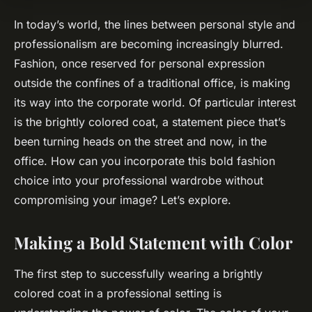
In today’s world, the lines between personal style and
professionalism are becoming increasingly blurred.
Fashion, once reserved for personal expression
outside the confines of a traditional office, is making
its way into the corporate world. Of particular interest
is the brightly colored coat, a statement piece that’s
been turning heads on the street and now, in the
office. How can you incorporate this bold fashion
choice into your professional wardrobe without
compromising your image? Let’s explore.
Making a Bold Statement with Color
The first step to successfully wearing a brightly
colored coat in a professional setting is