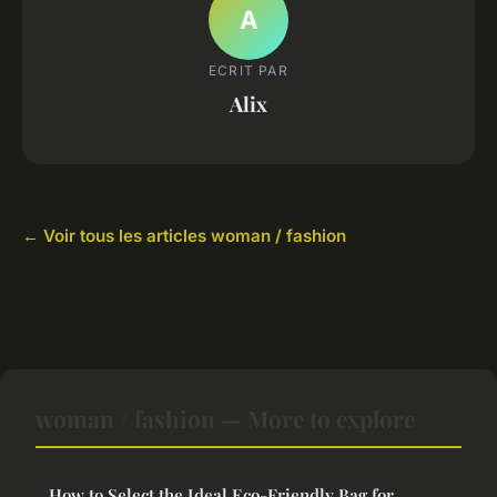
A
ECRIT PAR
Alix
← Voir tous les articles woman / fashion
woman / fashion — More to explore
How to Select the Ideal Eco-Friendly Bag for