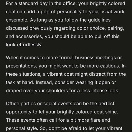
For a standard day in the office, your brightly colored
coat can add a pop of personality to your usual work
ensemble. As long as you follow the guidelines
discussed previously regarding color choice, pairing,
and accessories, you should be able to pull off this
look effortlessly.
When it comes to more formal business meetings or
presentations, you might want to be more cautious. In
these situations, a vibrant coat might distract from the
task at hand. Instead, consider wearing it open or
draped over your shoulders for a less intense look.
Office parties or social events can be the perfect
opportunity to let your brightly colored coat shine.
These events often call for a bit more flare and
personal style. So, don’t be afraid to let your vibrant