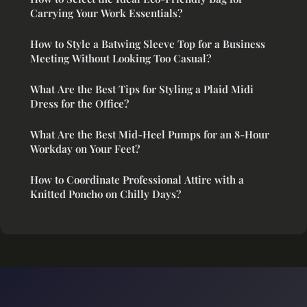
Carrying Your Work Essentials?
How to Style a Batwing Sleeve Top for a Business
Meeting Without Looking Too Casual?
What Are the Best Tips for Styling a Plaid Midi
Dress for the Office?
What Are the Best Mid-Heel Pumps for an 8-Hour
Workday on Your Feet?
How to Coordinate Professional Attire with a
Knitted Poncho on Chilly Days?