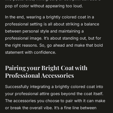
pop of color without appearing too loud.
In the end, wearing a brightly colored coat in a
professional setting is all about striking a balance
between personal style and maintaining a
professional image. It’s about standing out, but for
the right reasons. So, go ahead and make that bold
statement with confidence.
Pairing your Bright Coat with
Professional Accessories
Successfully integrating a brightly colored coat into
your professional attire goes beyond the coat itself.
The accessories you choose to pair with it can make
or break the overall vibe. It’s a fine line between