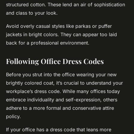
structured cotton. These lend an air of sophistication
and class to your look.
Avoid overly casual styles like parkas or puffer
jackets in bright colors. They can appear too laid
back for a professional environment.
Following Office Dress Codes
Before you strut into the office wearing your new
brightly colored coat, it’s crucial to understand your
workplace’s dress code. While many offices today
embrace individuality and self-expression, others
adhere to a more formal and conservative attire
policy.
If your office has a dress code that leans more