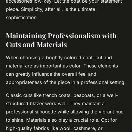
accessories low-key. Let the coat be your statement
piece. Simplicity, after all, is the ultimate
sophistication.
Maintaining Professionalism with
Cuts and Materials
When choosing a brightly colored coat, cut and
material are as important as color. These elements
can greatly influence the overall feel and
appropriateness of the piece in a professional setting.
Classic cuts like trench coats, peacoats, or a well-
structured blazer work well. They maintain a
professional silhouette while allowing the vibrant hue
to shine. Materials also play a crucial role. Opt for
high-quality fabrics like wool, cashmere, or