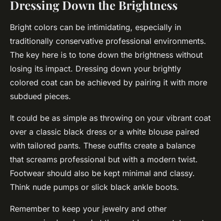
Dressing Down the Brightness
Bright colors can be intimidating, especially in
traditionally conservative professional environments.
The key here is to tone down the brightness without
losing its impact. Dressing down your brightly
colored coat can be achieved by pairing it with more
subdued pieces.
It could be as simple as throwing on your vibrant coat
over a classic black dress or a white blouse paired
with tailored pants. These outfits create a balance
that screams professional but with a modern twist.
Footwear should also be kept minimal and classy.
Think nude pumps or slick black ankle boots.
Remember to keep your jewelry and other