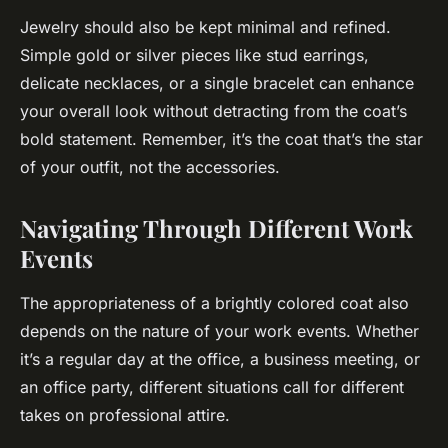
Jewelry should also be kept minimal and refined.
Simple gold or silver pieces like stud earrings,
delicate necklaces, or a single bracelet can enhance
your overall look without detracting from the coat’s
bold statement. Remember, it’s the coat that’s the star
of your outfit, not the accessories.
Navigating Through Different Work
Events
The appropriateness of a brightly colored coat also
depends on the nature of your work events. Whether
it’s a regular day at the office, a business meeting, or
an office party, different situations call for different
takes on professional attire.