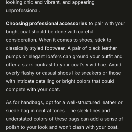
looking chic and vibrant, and appearing
unprofessional.
Choosing professional accessories
to pair with your
bright coat should be done with careful
consideration. When it comes to shoes, stick to
classically styled footwear. A pair of black leather
pumps or elegant loafers can ground your outfit and
offer a stark contrast to your coat’s vivid hue. Avoid
overly flashy or casual shoes like sneakers or those
with intricate detailing or bright colors that could
compete with your coat.
As for handbags, opt for a well-structured leather or
suede bag in neutral tones. The sleek lines and
understated colors of these bags can add a sense of
polish to your look and won’t clash with your coat.