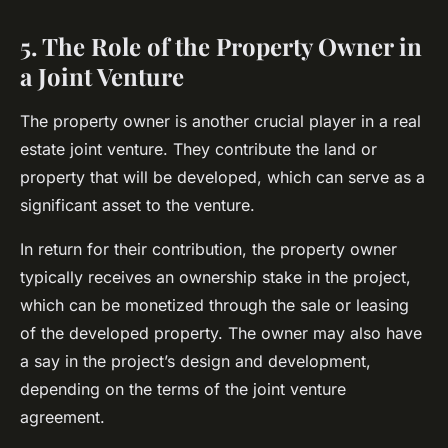
5. The Role of the Property Owner in
a Joint Venture
The property owner is another crucial player in a real
estate joint venture. They contribute the land or
property that will be developed, which can serve as a
significant asset to the venture.
In return for their contribution, the property owner
typically receives an ownership stake in the project,
which can be monetized through the sale or leasing
of the developed property. The owner may also have
a say in the project’s design and development,
depending on the terms of the joint venture
agreement.