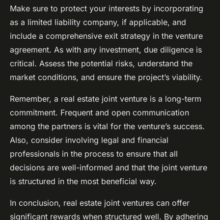
Make sure to protect your interests by incorporating
as a limited liability company, if applicable, and
include a comprehensive exit strategy in the venture
agreement. As with any investment, due diligence is
critical. Assess the potential risks, understand the
market conditions, and ensure the project’s viability.
Remember, a real estate joint venture is a long-term
commitment. Frequent and open communication
among the partners is vital for the venture’s success.
Also, consider involving legal and financial
professionals in the process to ensure that all
decisions are well-informed and that the joint venture
is structured in the most beneficial way.
In conclusion, real estate joint ventures can offer
significant rewards when structured well. By adhering