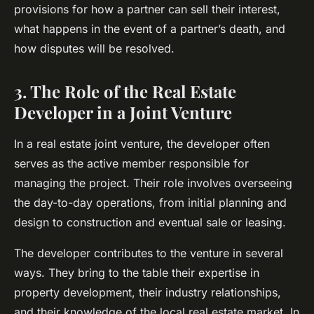
provisions for how a partner can sell their interest,
what happens in the event of a partner’s death, and
how disputes will be resolved.
3. The Role of the Real Estate
Developer in a Joint Venture
In a real estate joint venture, the developer often
serves as the active member responsible for
managing the project. Their role involves overseeing
the day-to-day operations, from initial planning and
design to construction and eventual sale or leasing.
The developer contributes to the venture in several
ways. They bring to the table their expertise in
property development, their industry relationships,
and their knowledge of the local real estate market. In