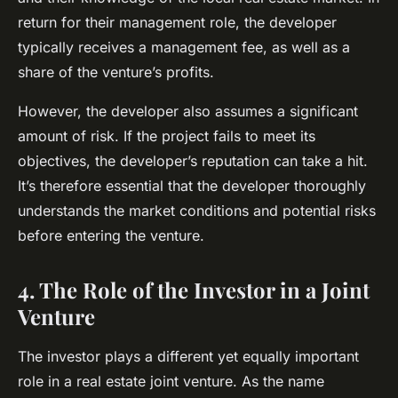
return for their management role, the developer
typically receives a management fee, as well as a
share of the venture’s profits.
However, the developer also assumes a significant
amount of risk. If the project fails to meet its
objectives, the developer’s reputation can take a hit.
It’s therefore essential that the developer thoroughly
understands the market conditions and potential risks
before entering the venture.
4. The Role of the Investor in a Joint
Venture
The investor plays a different yet equally important
role in a real estate joint venture. As the name