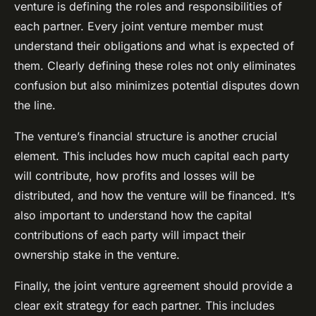
venture is defining the roles and responsibilities of
each partner. Every joint venture member must
understand their obligations and what is expected of
them. Clearly defining these roles not only eliminates
confusion but also minimizes potential disputes down
the line.
The venture’s financial structure is another crucial
element. This includes how much capital each party
will contribute, how profits and losses will be
distributed, and how the venture will be financed. It’s
also important to understand how the capital
contributions of each party will impact their
ownership stake in the venture.
Finally, the joint venture agreement should provide a
clear exit strategy for each partner. This includes