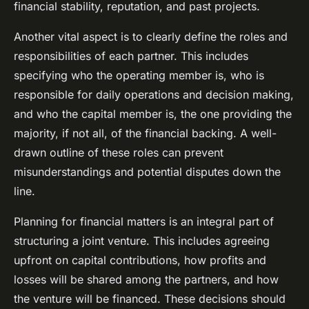
financial stability, reputation, and past projects.
Another vital aspect is to clearly define the roles and
responsibilities of each partner. This includes
specifying who the operating member is, who is
responsible for daily operations and decision making,
and who the capital member is, the one providing the
majority, if not all, of the financial backing. A well-
drawn outline of these roles can prevent
misunderstandings and potential disputes down the
line.
Planning for financial matters is an integral part of
structuring a joint venture. This includes agreeing
upfront on capital contributions, how profits and
losses will be shared among the partners, and how
the venture will be financed. These decisions should