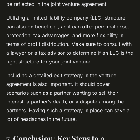
be reflected in the joint venture agreement.
Utilizing a limited liability company (LLC) structure
can also be beneficial, as it can offer personal asset
protection, tax advantages, and more flexibility in
terms of profit distribution. Make sure to consult with
a lawyer or a tax advisor to determine if an LLC is the
right structure for your joint venture.
Including a detailed exit strategy in the venture
agreement is also important. It should cover
scenarios such as a partner wanting to sell their
interest, a partner’s death, or a dispute among the
partners. Having such a strategy in place can save a
lot of headaches in the future.
7. Conclusion: Key Steps to a