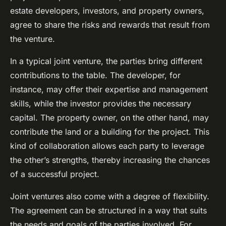
estate developers, investors, and property owners,
agree to share the risks and rewards that result from
the venture.
In a typical joint venture, the parties bring different
contributions to the table. The developer, for
instance, may offer their expertise and management
skills, while the investor provides the necessary
capital. The property owner, on the other hand, may
contribute the land or a building for the project. This
kind of collaboration allows each party to leverage
the other’s strengths, thereby increasing the chances
of a successful project.
Joint ventures also come with a degree of flexibility.
The agreement can be structured in a way that suits
the needs and goals of the parties involved. For