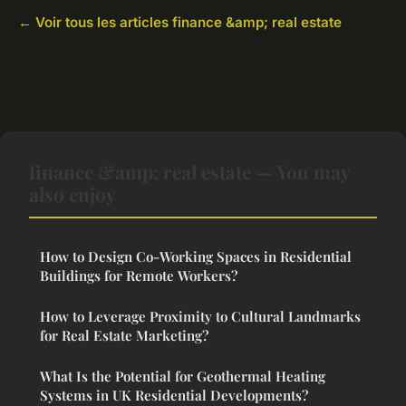
← Voir tous les articles finance &amp; real estate
finance &amp; real estate — You may
also enjoy
How to Design Co-Working Spaces in Residential
Buildings for Remote Workers?
How to Leverage Proximity to Cultural Landmarks
for Real Estate Marketing?
What Is the Potential for Geothermal Heating
Systems in UK Residential Developments?