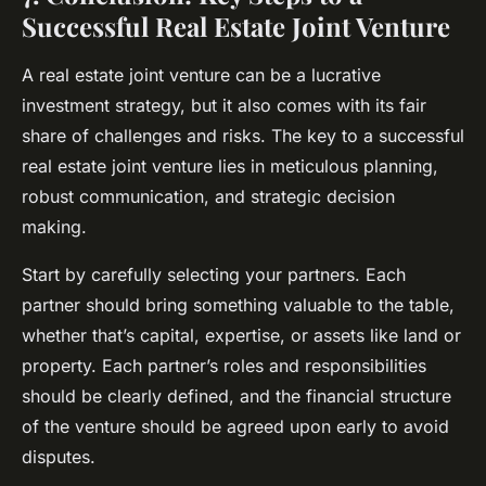
Successful Real Estate Joint Venture
A real estate joint venture can be a lucrative
investment strategy, but it also comes with its fair
share of challenges and risks. The key to a successful
real estate joint venture lies in meticulous planning,
robust communication, and strategic decision
making.
Start by carefully selecting your partners. Each
partner should bring something valuable to the table,
whether that’s capital, expertise, or assets like land or
property. Each partner’s roles and responsibilities
should be clearly defined, and the financial structure
of the venture should be agreed upon early to avoid
disputes.