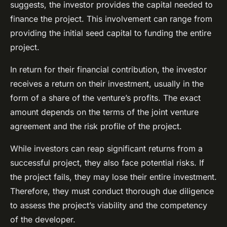
suggests, the investor provides the capital needed to
finance the project. This involvement can range from
providing the initial seed capital to funding the entire
project.
In return for their financial contribution, the investor
receives a return on their investment, usually in the
form of a share of the venture’s profits. The exact
amount depends on the terms of the joint venture
agreement and the risk profile of the project.
While investors can reap significant returns from a
successful project, they also face potential risks. If
the project fails, they may lose their entire investment.
Therefore, they must conduct thorough due diligence
to assess the project’s viability and the competency
of the developer.