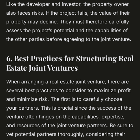
Like the developer and investor, the property owner
also faces risks. If the project fails, the value of their
property may decline. They must therefore carefully
assess the project’s potential and the capabilities of
the other parties before agreeing to the joint venture.
6. Best Practices for Structuring Real
Estate Joint Ventures
When arranging a real estate joint venture, there are
several best practices to consider to maximize profit
and minimize risk. The first is to carefully choose
your partners. This is crucial since the success of the
venture often hinges on the capabilities, expertise,
and resources of the joint venture partners. Be sure to
vet potential partners thoroughly, considering their