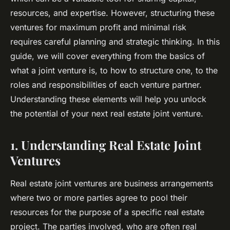
resources, and expertise. However, structuring these
ventures for maximum profit and minimal risk
requires careful planning and strategic thinking. In this
guide, we will cover everything from the basics of
what a joint venture is, to how to structure one, to the
roles and responsibilities of each venture partner.
Understanding these elements will help you unlock
the potential of your next real estate joint venture.
1. Understanding Real Estate Joint
Ventures
Real estate joint ventures are business arrangements
where two or more parties agree to pool their
resources for the purpose of a specific real estate
project. The parties involved, who are often real