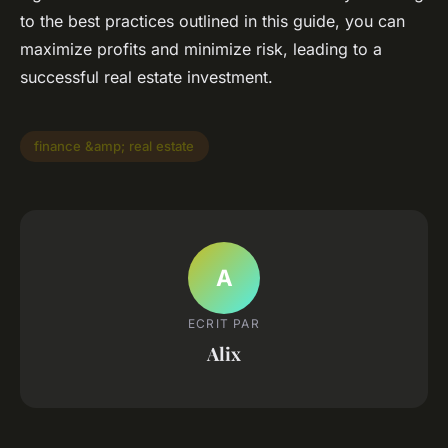
to the best practices outlined in this guide, you can
maximize profits and minimize risk, leading to a
successful real estate investment.
finance &amp; real estate
A
ECRIT PAR
Alix