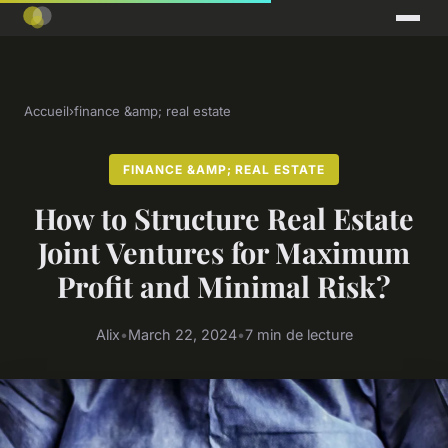
Accueil
›
finance &amp; real estate
FINANCE &AMP; REAL ESTATE
How to Structure Real Estate
Joint Ventures for Maximum
Profit and Minimal Risk?
Alix
•
March 22, 2024
•
7 min de lecture