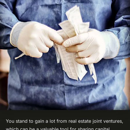
You stand to gain a lot from real estate joint ventures,
which can be a valuable tool for sharing capital,