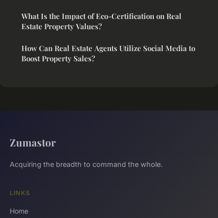
What Is the Impact of Eco-Certification on Real
Estate Property Values?
How Can Real Estate Agents Utilize Social Media to
Boost Property Sales?
Zumastor
Acquiring the breadth to command the whole.
LINKS
Home