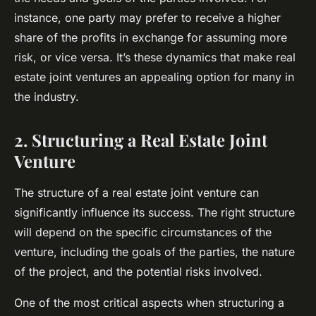
instance, one party may prefer to receive a higher
share of the profits in exchange for assuming more
risk, or vice versa. It’s these dynamics that make real
estate joint ventures an appealing option for many in
the industry.
2. Structuring a Real Estate Joint
Venture
The structure of a real estate joint venture can
significantly influence its success. The right structure
will depend on the specific circumstances of the
venture, including the goals of the parties, the nature
of the project, and the potential risks involved.
One of the most critical aspects when structuring a